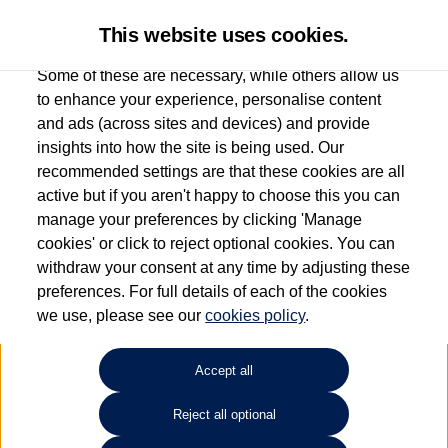
This website uses cookies.
Some of these are necessary, while others allow us
to enhance your experience, personalise content
and ads (across sites and devices) and provide
Used car search
Vehicle search
Compare
insights into how the site is being used. Our
recommended settings are that these cookies are all
active but if you aren't happy to choose this you can
Dependent on source, some Volkswagen Used Cars and Volkswagen Approved Used
manage your preferences by clicking 'Manage
Cars may have had multiple users as part of a fleet and/or be ex-business use. In order
cookies' or click to reject optional cookies. You can
to meet the strict Volkswagen Approved Used programme requirements, vehicles
withdraw your consent at any time by adjusting these
have to meet exacting standards. ¶
preferences. For full details of each of the cookies
Battery capacity, range and power in electric vehicles reduce over time, with use.
we use, please see our
cookies policy
.
Where these figures are stated, they are new car data for comparison purposes only.
You should not rely on them in relation to used vehicles with older batteries, as they
will not reflect used vehicle performance in the real world. ~
Accept all
Reject all optional