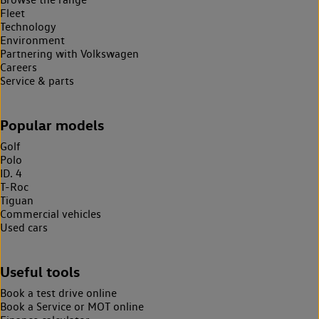
Fleet
Technology
Environment
Partnering with Volkswagen
Careers
Service & parts
Popular models
Golf
Polo
ID. 4
T-Roc
Tiguan
Commercial vehicles
Used cars
Useful tools
Book a test drive online
Book a Service or MOT online