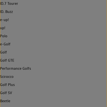
ID.7 Tourer
ID. Buzz
e-up!
up!
Polo
e-Golf
Golf
Golf GTE
Performance Golfs
Scirocco
Golf Plus
Golf SV
Beetle