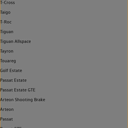
T-Cross
Taigo
T-Roc
Tiguan
Tiguan Allspace
Tayron
Touareg
Golf Estate
Passat Estate
Passat Estate GTE
Arteon Shooting Brake
Arteon
Passat