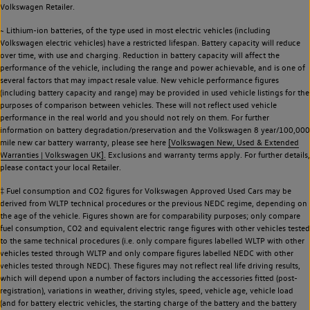
Volkswagen Retailer.
~ Lithium-ion batteries, of the type used in most electric vehicles (including
Volkswagen electric vehicles) have a restricted lifespan. Battery capacity will reduce
over time, with use and charging. Reduction in battery capacity will affect the
performance of the vehicle, including the range and power achievable, and is one of
several factors that may impact resale value. New vehicle performance figures
(including battery capacity and range) may be provided in used vehicle listings for the
purposes of comparison between vehicles. These will not reflect used vehicle
performance in the real world and you should not rely on them. For further
information on battery degradation/preservation and the Volkswagen 8 year/100,000
mile new car battery warranty, please see here
[Volkswagen New, Used & Extended
Warranties | Volkswagen UK].
Exclusions and warranty terms apply. For further details,
please contact your local Retailer.
‡ Fuel consumption and CO2 figures for Volkswagen Approved Used Cars may be
derived from WLTP technical procedures or the previous NEDC regime, depending on
the age of the vehicle. Figures shown are for comparability purposes; only compare
fuel consumption, CO2 and equivalent electric range figures with other vehicles tested
to the same technical procedures (i.e. only compare figures labelled WLTP with other
vehicles tested through WLTP and only compare figures labelled NEDC with other
vehicles tested through NEDC). These figures may not reflect real life driving results,
which will depend upon a number of factors including the accessories fitted (post-
registration), variations in weather, driving styles, speed, vehicle age, vehicle load
(and for battery electric vehicles, the starting charge of the battery and the battery