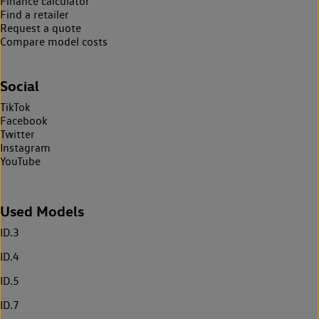
Finance calculator
Find a retailer
Request a quote
Compare model costs
Social
TikTok
Facebook
Twitter
Instagram
YouTube
Used Models
ID.3
ID.4
ID.5
ID.7