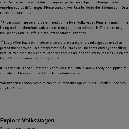
age). Zero emissions while driving. Figures quoted are subject to change due to
ongoing approvals/changes. Please consult your Retailer for further information. Data
correct at March 2024.
◊
Prices shown are set and determined by the local Volkswagen Retailer named in the
listing and are, therefore, variable based on your postcode search. The prices may
include any Retailer offers, discounts or other allowances.
◊◊
Every effort has been made to ensure the accuracy of the mileage advertised as
part of the Approved Used programme. A full check will be completed by the selling
Retailer. Vehicle history and mileage verification are not applied to vehicles which are
Isle of Man or Channel Island registered.
# This vehicle is not currently an Approved Used Vehicle and will only be supplied to
you when all Approved Used Vehicle Standards are met.
Volkswagen UK Stock vehicles can be sourced through your local Retailer. Price may
vary by Retailer.
Explore Volkswagen
Browse the range