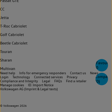
Passat GTE
CC
Jetta
T-Roc Cabriolet
Golf Cabriolet
Beetle Cabriolet
Touran
Sharan
Favourite
0
Multivan
Need help
Info for emergency responders
Contact us
News
Compare
Login
Technology
Connected services
Privacy
Compliance and Integrity
Legal
FAQs
Find a retailer
(
0
)
Manage cookies
ID. Import Notice
Volkswagen AG (Imprint & Legal texts)
© Volkswagen 2026