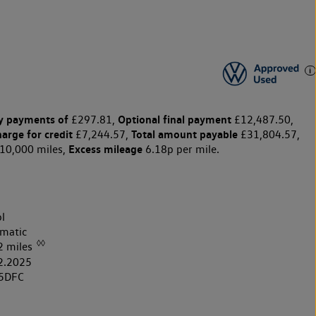
y payments of
Optional final payment
£297.81,
£12,487.50,
harge for credit
Total amount payable
£7,244.57,
£31,804.57,
Excess mileage
10,000 miles,
6.18p per mile.
l
matic
◊◊
2 miles
2.2025
5DFC