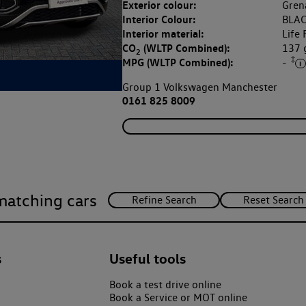
Exterior colour:
Grena
Interior Colour:
BLAC
Interior material:
Life 
CO
(WLTP Combined):
137
2
‡
MPG (WLTP Combined):
-
Group 1 Volkswagen Manchester
0161 825 8009
matching cars
s
Useful tools
Book a test drive online
Book a Service or MOT online