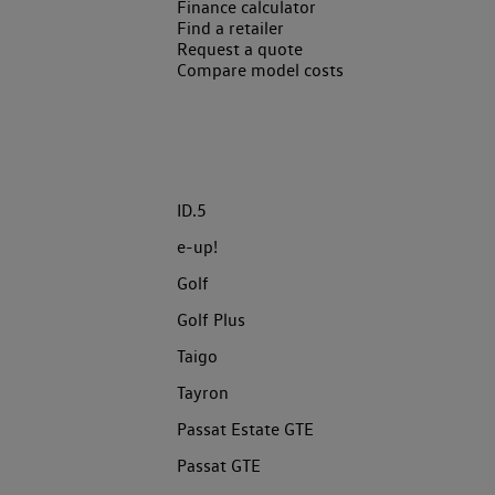
Finance calculator
Find a retailer
Request a quote
Compare model costs
ID.5
e-up!
Golf
Golf Plus
Taigo
Tayron
Passat Estate GTE
Passat GTE