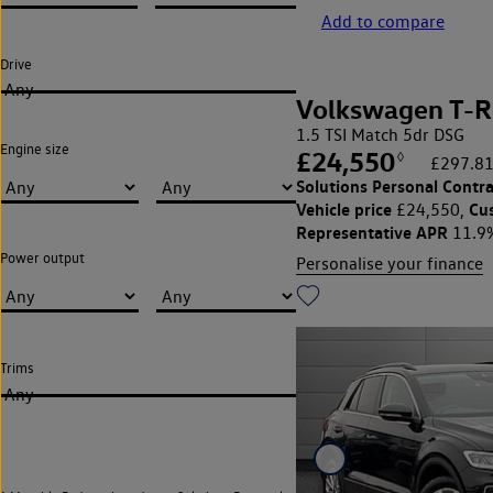
Add to compare
Drive
Any
Volkswagen T-R
1.5 TSI Match 5dr DSG
Engine size
£24,550
◊
£297.81
Solutions Personal Contra
Vehicle price
Cu
£24,550,
Representative APR
11.9
Power output
Personalise your finance
Trims
Any