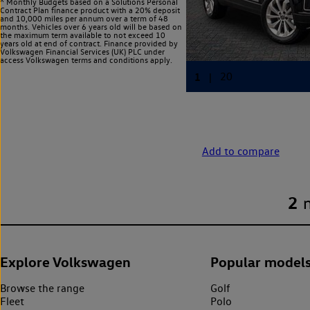
^ Monthly Budgets based on a Solutions Personal
Contract Plan finance product with a 20% deposit
and 10,000 miles per annum over a term of 48
months. Vehicles over 6 years old will be based on
the maximum term available to not exceed 10
years old at end of contract. Finance provided by
Volkswagen Financial Services (UK) PLC under
access Volkswagen
terms and conditions apply.
Add to compare
2
Explore Volkswagen
Popular model
Browse the range
Golf
Fleet
Polo