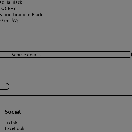
dilla Black
K/GREY
Fabric Titanium Black
‡
 g/km
Vehicle details
Social
TikTok
Facebook