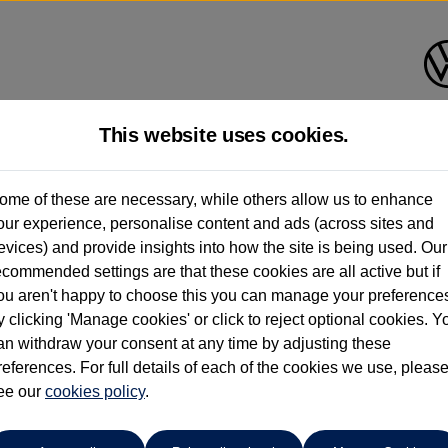
This website uses cookies.
Group 1 Volkswagen Mancheste
ome of these are necessary, while others allow us to enhance
our experience, personalise content and ads (across sites and
0161 825 8009
evices) and provide insights into how the site is being used. Our
ecommended settings are that these cookies are all active but if
ou aren't happy to choose this you can manage your preference
y clicking 'Manage cookies' or click to reject optional cookies. Y
oc
an withdraw your consent at any time by adjusting these
references. For full details of each of the cookies we use, pleas
ee our
cookies policy
.
 per month
ct Plan
representative example: Duration
47 Monthl
48 Months,
stomer deposit
Amount of credit
Total c
£4,439.00,
£17,356.00,