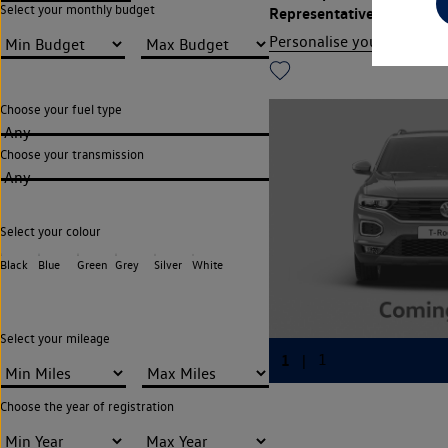
Select your monthly budget
Representative APR
13.9
Personalise your finance
Choose your fuel type
Any
Choose your transmission
Any
Select your colour
Black
Blue
Green
Grey
Silver
White
Select your mileage
Choose the year of registration