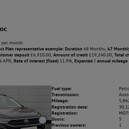
oc
 per month
ct Plan
representative example: Duration
47 Monthl
48 Months,
stomer deposit
Amount of credit
Total c
£4,910.00,
£19,240.00,
Rate of interest (fixed)
Expected / annual mileage
% APR,
11.9%,
Fuel type:
Petro
Transmission:
Auto
Mileage:
5,84
Registration date:
30.1
Registration:
MD7
Doors:
5
Previous owners:
1