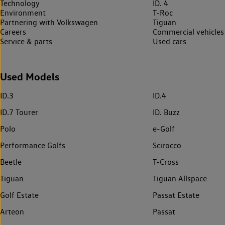
Technology
ID. 4
Environment
T-Roc
Partnering with Volkswagen
Tiguan
Careers
Commercial vehicles
Service & parts
Used cars
Used Models
ID.3
ID.4
ID.7 Tourer
ID. Buzz
Polo
e-Golf
Performance Golfs
Scirocco
Beetle
T-Cross
Tiguan
Tiguan Allspace
Golf Estate
Passat Estate
Arteon
Passat