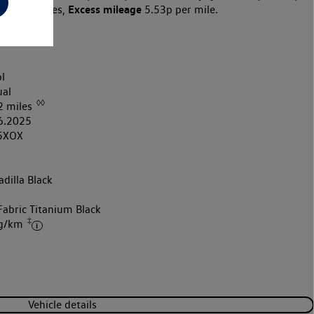
Excess mileage
10,000 miles,
5.53p per mile.
l
al
◊◊
2 miles
6.2025
5XOX
dilla Black
k
Fabric Titanium Black
‡
 g/km
Vehicle details