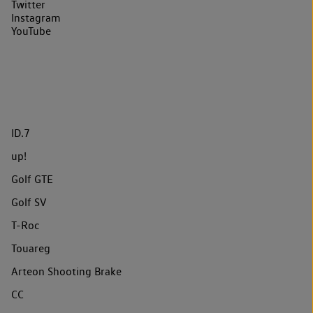
Twitter
Instagram
YouTube
ID.7
up!
Golf GTE
Golf SV
T-Roc
Touareg
Arteon Shooting Brake
CC