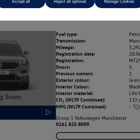
Accept all
Reject all optional
Manage Cookies
Rate of interest (fixed)
Expected / annual mileage
% APR,
13.9%,
Fuel type:
Petro
Transmission:
Manu
Mileage:
5,29
Registration date:
20.0
Registration:
MT2
Doors:
5
Previous owners:
1
Exterior colour:
Grena
Interior Colour:
Blac
Interior material:
Life 
CO
(WLTP Combined):
132
2
‡
MPG (WLTP Combined):
-
Group 1 Volkswagen Manchester
0161 825 8009