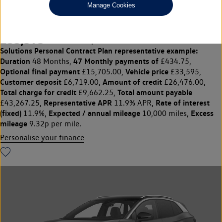
Manage Cookies
220kW 4MOTION Black Edition Pro 77kWh 5dr Auto
£33,595
◊
£434.75 per month
Solutions Personal Contract Plan
representative example:
Duration
47 Monthly payments of
48 Months,
£434.75,
Optional final payment
Vehicle price
£15,705.00,
£33,595,
Customer deposit
Amount of credit
£6,719.00,
£26,476.00,
Total charge for credit
Total amount payable
£9,662.25,
Representative APR
Rate of interest
£43,267.25,
11.9% APR,
(fixed)
Expected / annual mileage
Excess
11.9%,
10,000 miles,
mileage
9.32p per mile.
Personalise your finance