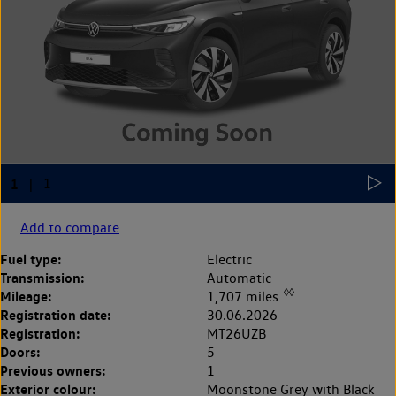
Add to compare
Fuel type:
Electric
Transmission:
Automatic
◊◊
Mileage:
1,707 miles
Registration date:
30.06.2026
Registration:
MT26UZB
Doors:
5
Previous owners:
1
Exterior colour:
Moonstone Grey with Black