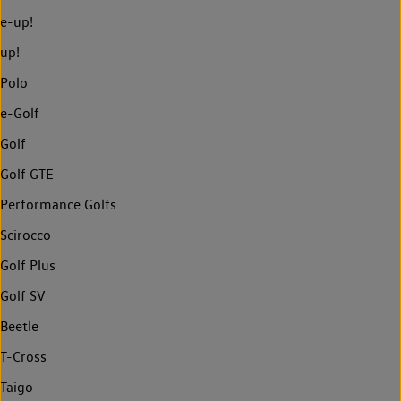
e-up!
up!
Polo
e-Golf
Golf
Golf GTE
Performance Golfs
Scirocco
Golf Plus
Golf SV
Beetle
T-Cross
Taigo