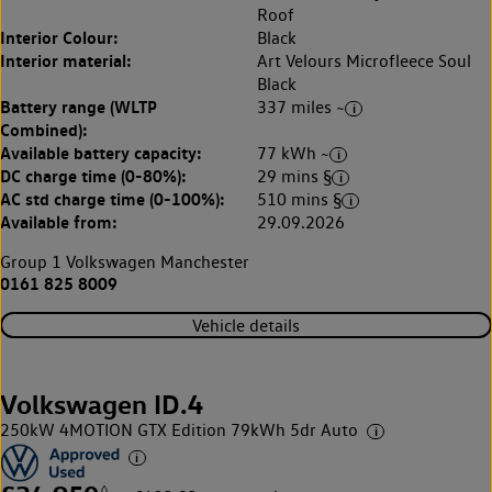
Roof
Interior Colour:
Black
Interior material:
Art Velours Microfleece Soul
Black
Battery range (WLTP
337 miles ~
Combined):
Available battery capacity:
77 kWh ~
DC charge time (0-80%):
29 mins §
AC std charge time (0-100%):
510 mins §
Available from:
29.09.2026
Group 1 Volkswagen Manchester
0161 825 8009
Vehicle details
Volkswagen ID.4
250kW 4MOTION GTX Edition 79kWh 5dr Auto
◊