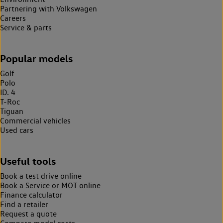
Partnering with Volkswagen
Careers
Service & parts
Popular models
Golf
Polo
ID. 4
T-Roc
Tiguan
Commercial vehicles
Used cars
Useful tools
Book a test drive online
Book a Service or MOT online
Finance calculator
Find a retailer
Request a quote