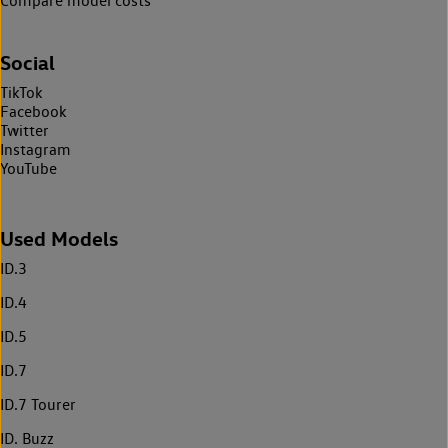
Compare model costs
Social
TikTok
Facebook
Twitter
Instagram
YouTube
Used Models
ID.3
ID.4
ID.5
ID.7
ID.7 Tourer
ID. Buzz