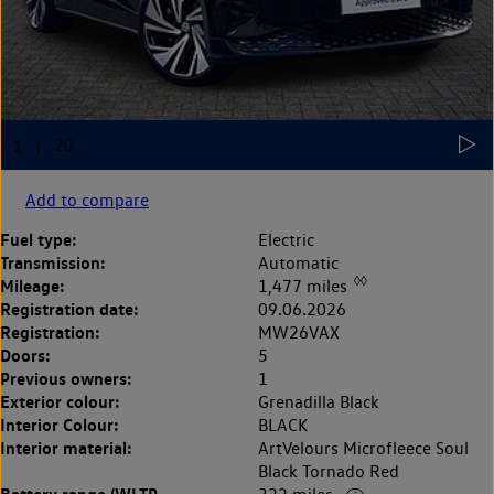
Add to compare
Fuel type:
Electric
Transmission:
Automatic
◊◊
Mileage:
1,477 miles
Registration date:
09.06.2026
Registration:
MW26VAX
Doors:
5
Previous owners:
1
Exterior colour:
Grenadilla Black
Interior Colour:
BLACK
Interior material:
ArtVelours Microfleece Soul
Black Tornado Red