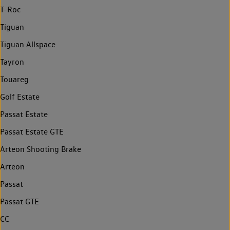
T-Roc
Tiguan
Tiguan Allspace
Tayron
Touareg
Golf Estate
Passat Estate
Passat Estate GTE
Arteon Shooting Brake
Arteon
Passat
Passat GTE
CC