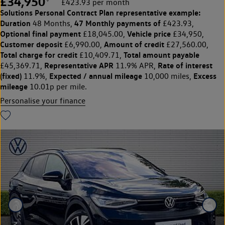
£34,950
£423.93 per month
Solutions Personal Contract Plan
representative example:
Duration
47 Monthly payments of
48 Months,
£423.93,
Optional final payment
Vehicle price
£18,045.00,
£34,950,
Customer deposit
Amount of credit
£6,990.00,
£27,560.00,
Total charge for credit
Total amount payable
£10,409.71,
Representative APR
Rate of interest
£45,369.71,
11.9% APR,
(fixed)
Expected / annual mileage
Excess
11.9%,
10,000 miles,
mileage
10.01p per mile.
Personalise your finance