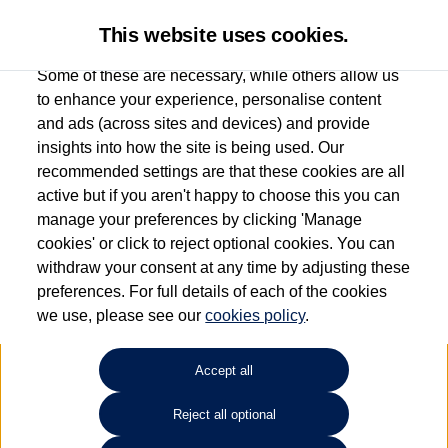
This website uses cookies.
Some of these are necessary, while others allow us
to enhance your experience, personalise content
and ads (across sites and devices) and provide
Used car search
ID.4
insights into how the site is being used. Our
recommended settings are that these cookies are all
Group 1 Volkswagen
active but if you aren't happy to choose this you can
manage your preferences by clicking 'Manage
Manchester
cookies' or click to reject optional cookies. You can
withdraw your consent at any time by adjusting these
0161 825 8009
preferences. For full details of each of the cookies
we use, please see our
cookies policy
.
Refine Search
Accept all
Sort by:
Reject all optional
Volkswagen ID.4