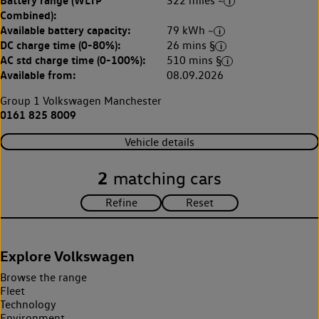
Battery range (WLTP
322 miles ~
Combined):
Available battery capacity:
79 kWh ~
DC charge time (0-80%):
26 mins §
AC std charge time (0-100%):
510 mins §
Available from:
08.09.2026
Group 1 Volkswagen Manchester
0161 825 8009
Vehicle details
2
matching cars
Explore Volkswagen
Browse the range
Fleet
Technology
Environment