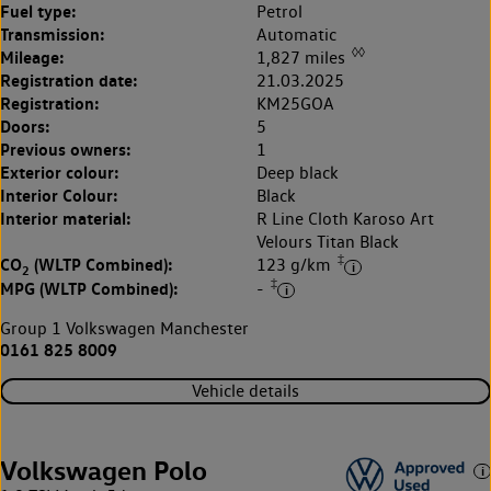
Fuel type:
Petrol
Transmission:
Automatic
◊◊
Mileage:
1,827 miles
Registration date:
21.03.2025
Registration:
KM25GOA
Doors:
5
Previous owners:
1
Exterior colour:
Deep black
Interior Colour:
Black
Interior material:
R Line Cloth Karoso Art
Velours Titan Black
‡
CO
(WLTP Combined):
123 g/km
2
‡
MPG (WLTP Combined):
-
Group 1 Volkswagen Manchester
0161 825 8009
Vehicle details
Volkswagen Polo