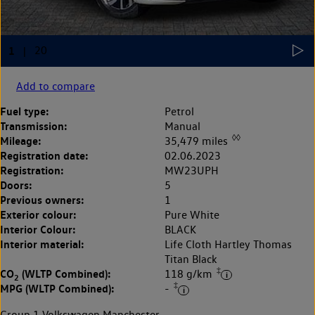
Add to compare
Fuel type:
Petrol
Transmission:
Manual
◊◊
Mileage:
35,479 miles
Registration date:
02.06.2023
Registration:
MW23UPH
Doors:
5
Previous owners:
1
Exterior colour:
Pure White
Interior Colour:
BLACK
Interior material:
Life Cloth Hartley Thomas
Titan Black
‡
CO
(WLTP Combined):
118 g/km
2
‡
MPG (WLTP Combined):
-
Group 1 Volkswagen Manchester