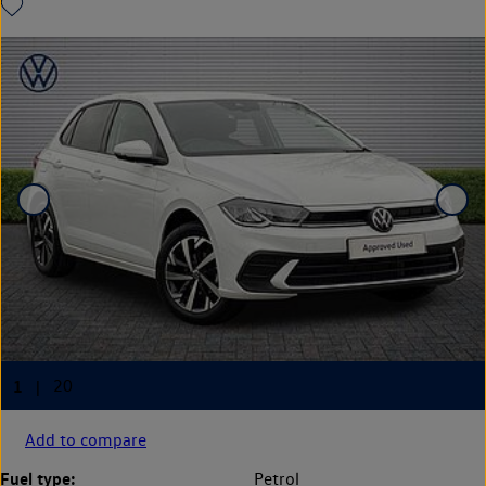
Add to compare
Fuel type:
Petrol