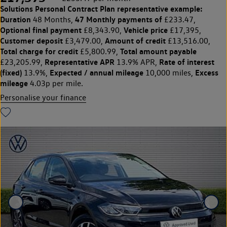
Solutions Personal Contract Plan
representative example:
Duration
47 Monthly payments of
48 Months,
£233.47,
Optional final payment
Vehicle price
£8,343.90,
£17,395,
Customer deposit
Amount of credit
£3,479.00,
£13,516.00,
Total charge for credit
Total amount payable
£5,800.99,
Representative APR
Rate of interest
£23,205.99,
13.9% APR,
(fixed)
Expected / annual mileage
Excess
13.9%,
10,000 miles,
mileage
4.03p per mile.
Personalise your finance