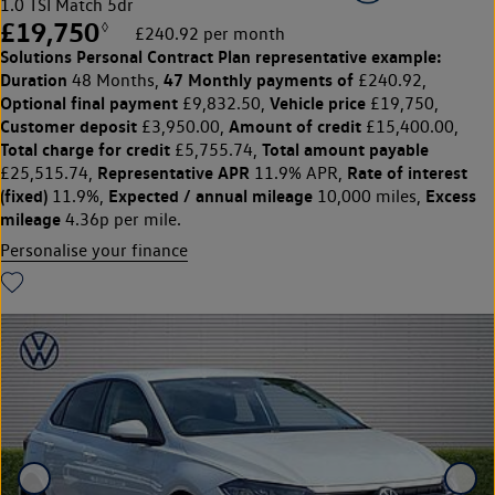
1.0 TSI Match 5dr
£19,750
◊
£240.92 per month
Solutions Personal Contract Plan
representative example:
Duration
47 Monthly payments of
48 Months,
£240.92,
Optional final payment
Vehicle price
£9,832.50,
£19,750,
Customer deposit
Amount of credit
£3,950.00,
£15,400.00,
Total charge for credit
Total amount payable
£5,755.74,
Representative APR
Rate of interest
£25,515.74,
11.9% APR,
(fixed)
Expected / annual mileage
Excess
11.9%,
10,000 miles,
mileage
4.36p per mile.
Personalise your finance