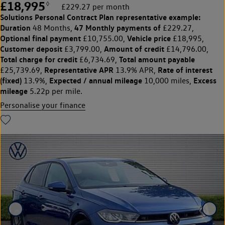
£18,995
◊
£229.27 per month
Solutions Personal Contract Plan
representative example:
Duration
47 Monthly payments of
48 Months,
£229.27,
Optional final payment
Vehicle price
£10,755.00,
£18,995,
Customer deposit
Amount of credit
£3,799.00,
£14,796.00,
Total charge for credit
Total amount payable
£6,734.69,
Representative APR
Rate of interest
£25,739.69,
13.9% APR,
(fixed)
Expected / annual mileage
Excess
13.9%,
10,000 miles,
mileage
5.22p per mile.
Personalise your finance