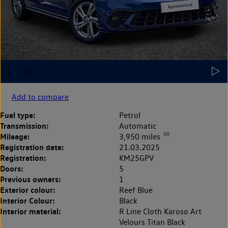
Add to compare
Fuel type:
Petrol
Transmission:
Automatic
◊◊
Mileage:
3,950 miles
Registration date:
21.03.2025
Registration:
KM25GPV
Doors:
5
Previous owners:
1
Exterior colour:
Reef Blue
Interior Colour:
Black
Interior material:
R Line Cloth Karoso Art
Velours Titan Black