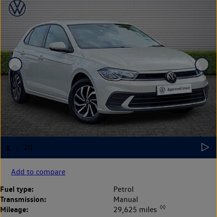
Add to compare
Fuel type:
Petrol
Transmission:
Manual
◊◊
Mileage:
29,625 miles