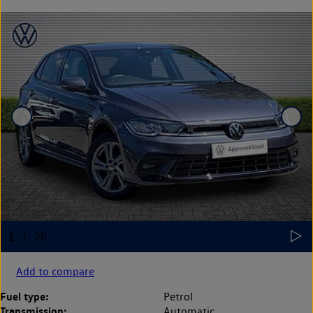
Add to compare
Fuel type:
Petrol
Transmission:
Automatic