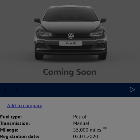
Add to compare
Fuel type:
Petrol
Transmission:
Manual
◊◊
Mileage:
35,000 miles
Registration date:
02.01.2020