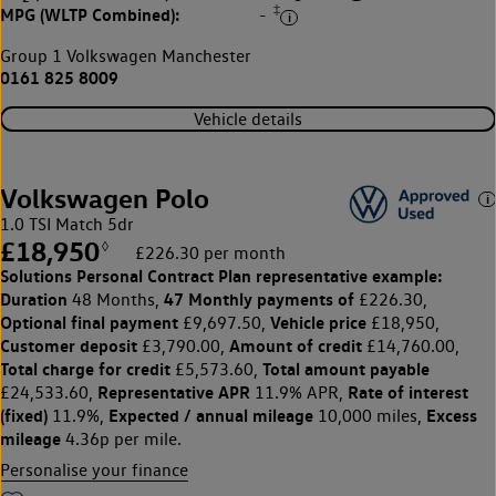
‡
MPG (WLTP Combined):
-
Group 1 Volkswagen Manchester
0161 825 8009
Vehicle details
Volkswagen Polo
1.0 TSI Match 5dr
£18,950
◊
£226.30 per month
Solutions Personal Contract Plan
representative example:
Duration
47 Monthly payments of
48 Months,
£226.30,
Optional final payment
Vehicle price
£9,697.50,
£18,950,
Customer deposit
Amount of credit
£3,790.00,
£14,760.00,
Total charge for credit
Total amount payable
£5,573.60,
Representative APR
Rate of interest
£24,533.60,
11.9% APR,
(fixed)
Expected / annual mileage
Excess
11.9%,
10,000 miles,
mileage
4.36p per mile.
Personalise your finance