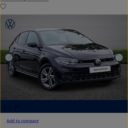
Add to compare