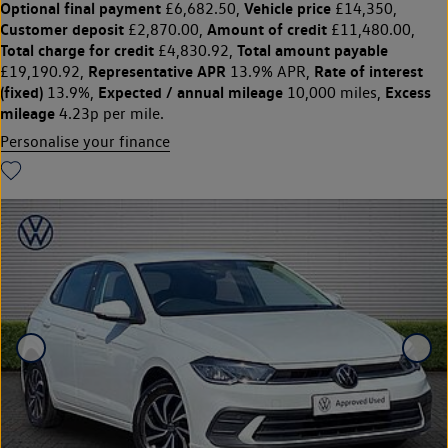
Optional final payment
Vehicle price
£6,682.50,
£14,350,
Customer deposit
Amount of credit
£2,870.00,
£11,480.00,
Total charge for credit
Total amount payable
£4,830.92,
Representative APR
Rate of interest
£19,190.92,
13.9% APR,
(fixed)
Expected / annual mileage
Excess
13.9%,
10,000 miles,
mileage
4.23p per mile.
Personalise your finance