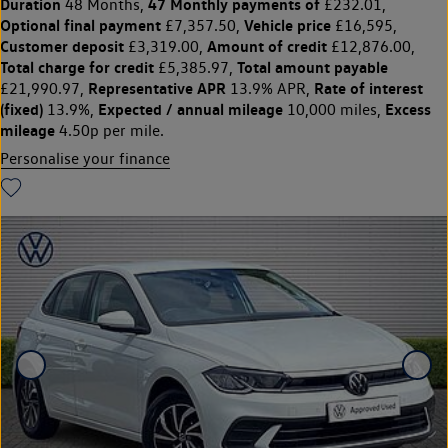
Duration
47 Monthly payments of
48 Months,
£232.01,
Optional final payment
Vehicle price
£7,357.50,
£16,595,
Customer deposit
Amount of credit
£3,319.00,
£12,876.00,
Total charge for credit
Total amount payable
£5,385.97,
Representative APR
Rate of interest
£21,990.97,
13.9% APR,
(fixed)
Expected / annual mileage
Excess
13.9%,
10,000 miles,
mileage
4.50p per mile.
Personalise your finance