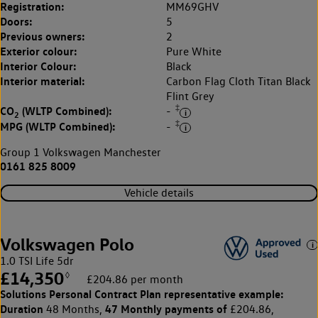
Registration:
MM69GHV
Doors:
5
Previous owners:
2
Exterior colour:
Pure White
Interior Colour:
Black
Interior material:
Carbon Flag Cloth Titan Black
Flint Grey
‡
CO
(WLTP Combined):
-
2
‡
MPG (WLTP Combined):
-
Group 1 Volkswagen Manchester
0161 825 8009
Vehicle details
Volkswagen Polo
1.0 TSI Life 5dr
£14,350
◊
£204.86 per month
Solutions Personal Contract Plan
representative example:
Duration
47 Monthly payments of
48 Months,
£204.86,