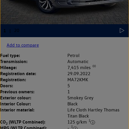
Add to compare
Fuel type:
Petrol
Transmission:
Automatic
◊◊
Mileage:
7,415 miles
Registration date:
29.09.2022
Registration:
MA72KMK
Doors:
5
Previous owners:
1
Exterior colour:
Smokey Grey
Interior Colour:
Black
Interior material:
Life Cloth Hartley Thomas
Titan Black
‡
CO
(WLTP Combined):
125 g/km
2
‡
MPG (WLTP Combined):
-