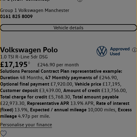
Group 1 Volkswagen Manchester
0161 825 8009
Vehicle details
Volkswagen Polo
1.0 TSI R-Line 5dr DSG
£17,195
◊
£246.90 per month
Solutions Personal Contract Plan
representative example:
Duration
47 Monthly payments of
48 Months,
£246.90,
Optional final payment
Vehicle price
£7,920.00,
£17,195,
Customer deposit
Amount of credit
£3,439.00,
£13,756.00,
Total charge for credit
Total amount payable
£5,768.30,
Representative APR
Rate of interest
£22,973.30,
13.9% APR,
(fixed)
Expected / annual mileage
Excess
13.9%,
10,000 miles,
mileage
4.97p per mile.
Personalise your finance