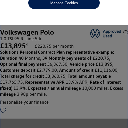
Manage Cookies
1
2
Volkswagen Polo
1.0 TSI 95 R-Line 5dr
£13,895
◊
£220.75 per month
Solutions Personal Contract Plan
representative example:
Duration
39 Monthly payments of
40 Months,
£220.75,
Optional final payment
Vehicle price
£6,367.50,
£13,895,
Customer deposit
Amount of credit
£2,779.00,
£11,116.00,
Total charge for credit
Total amount payable
£3,860.75,
Representative APR
Rate of interest
£17,765.75,
13.9% APR,
(fixed)
Expected / annual mileage
Excess
13.9%,
10,000 miles,
mileage
3.98p per mile.
Personalise your finance