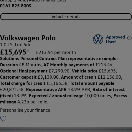
0161 825 8009
Vehicle details
Volkswagen Polo
1.0 TSI Life 5dr
£15,695
◊
£213.44 per month
Solutions Personal Contract Plan
representative example:
Duration
47 Monthly payments of
48 Months,
£213.44,
Optional final payment
Vehicle price
£7,290.90,
£15,695,
Customer deposit
Amount of credit
£3,139.00,
£12,156.00,
Total charge for credit
Total amount payable
£5,166.58,
Representative APR
Rate of interest
£20,871.58,
13.9% APR,
(fixed)
Expected / annual mileage
Excess
13.9%,
10,000 miles,
mileage
4.23p per mile.
Personalise your finance