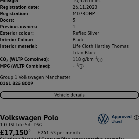
Mileage:
10,526 miles
Registration date:
26.11.2023
Registration:
MD73OHP
Doors:
5
Previous owners:
1
Exterior colour:
Reflex Silver
Interior Colour:
Black
Interior material:
Life Cloth Hartley Thomas
Titan Black
‡
CO
(WLTP Combined):
118 g/km
2
‡
MPG (WLTP Combined):
-
Group 1 Volkswagen Manchester
0161 825 8009
Vehicle details
Volkswagen Polo
1.0 TSI Life 5dr DSG
£17,150
◊
£241.53 per month
Solutions Personal Contract Plan
representative example: