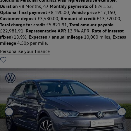
Duration
47 Monthly payments of
48 Months,
£241.53,
Optional final payment
Vehicle price
£8,190.00,
£17,150,
Customer deposit
Amount of credit
£3,430.00,
£13,720.00,
Total charge for credit
Total amount payable
£5,821.91,
Representative APR
Rate of interest
£22,981.91,
13.9% APR,
(fixed)
Expected / annual mileage
Excess
13.9%,
10,000 miles,
mileage
4.50p per mile.
Personalise your finance