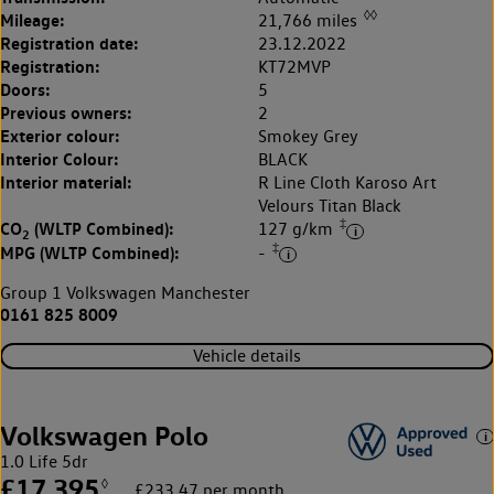
◊◊
Mileage:
21,766 miles
Registration date:
23.12.2022
Registration:
KT72MVP
Doors:
5
Previous owners:
2
Exterior colour:
Smokey Grey
Interior Colour:
BLACK
Interior material:
R Line Cloth Karoso Art
Velours Titan Black
‡
CO
(WLTP Combined):
127 g/km
2
‡
MPG (WLTP Combined):
-
Group 1 Volkswagen Manchester
0161 825 8009
Vehicle details
Volkswagen Polo
1.0 Life 5dr
£17,395
◊
£233.47 per month