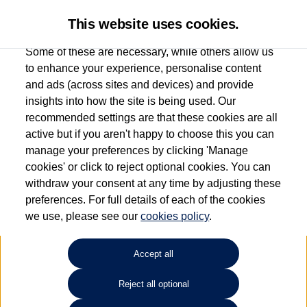
This website uses cookies.
Some of these are necessary, while others allow us
to enhance your experience, personalise content
and ads (across sites and devices) and provide
Used car search
Polo
insights into how the site is being used. Our
recommended settings are that these cookies are all
Group 1 Volkswagen
active but if you aren't happy to choose this you can
manage your preferences by clicking 'Manage
Manchester
cookies' or click to reject optional cookies. You can
withdraw your consent at any time by adjusting these
0161 825 8009
preferences. For full details of each of the cookies
we use, please see our
cookies policy
.
Refine Search
Accept all
Sort by:
Reject all optional