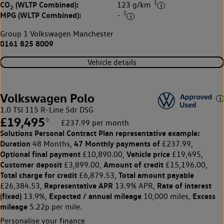
‡
CO
(WLTP Combined):
123 g/km
2
‡
MPG (WLTP Combined):
-
Group 1 Volkswagen Manchester
0161 825 8009
Vehicle details
Volkswagen Polo
1.0 TSI 115 R-Line 5dr DSG
£19,495
◊
£237.99 per month
Solutions Personal Contract Plan
representative example:
Duration
47 Monthly payments of
48 Months,
£237.99,
Optional final payment
Vehicle price
£10,890.00,
£19,495,
Customer deposit
Amount of credit
£3,899.00,
£15,196.00,
Total charge for credit
Total amount payable
£6,879.53,
Representative APR
Rate of interest
£26,384.53,
13.9% APR,
(fixed)
Expected / annual mileage
Excess
13.9%,
10,000 miles,
mileage
5.22p per mile.
Personalise your finance