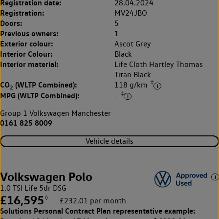
Registration date:
28.04.2024
Registration:
MV24JBO
Doors:
5
Previous owners:
1
Exterior colour:
Ascot Grey
Interior Colour:
Black
Interior material:
Life Cloth Hartley Thomas
Titan Black
‡
CO
(WLTP Combined):
118 g/km
2
‡
MPG (WLTP Combined):
-
Group 1 Volkswagen Manchester
0161 825 8009
Vehicle details
Volkswagen Polo
1.0 TSI Life 5dr DSG
£16,595
◊
£232.01 per month
Solutions Personal Contract Plan
representative example: