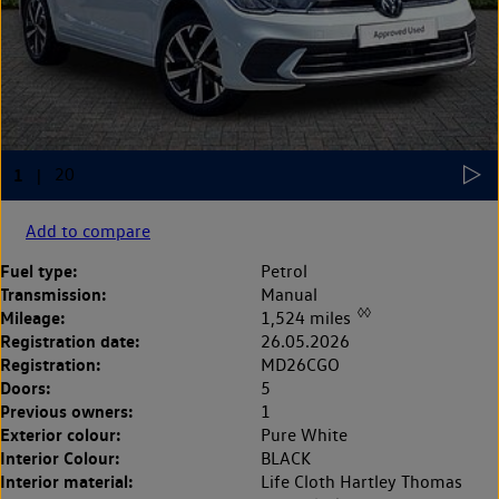
Add to compare
Fuel type:
Petrol
Transmission:
Manual
◊◊
Mileage:
1,524 miles
Registration date:
26.05.2026
Registration:
MD26CGO
Doors:
5
Previous owners:
1
Exterior colour:
Pure White
Interior Colour:
BLACK
Interior material:
Life Cloth Hartley Thomas