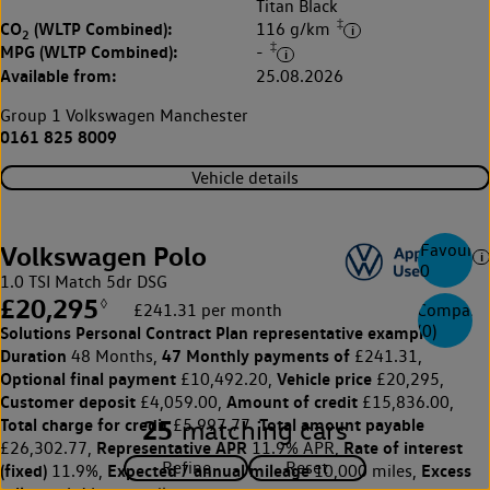
Titan Black
‡
CO
(WLTP Combined):
116 g/km
2
‡
MPG (WLTP Combined):
-
Available from:
25.08.2026
Group 1 Volkswagen Manchester
0161 825 8009
Vehicle details
Favourite
Volkswagen Polo
0
1.0 TSI Match 5dr DSG
£20,295
◊
Compare
£241.31 per month
(
0
)
Solutions Personal Contract Plan
representative example:
Duration
47 Monthly payments of
48 Months,
£241.31,
Optional final payment
Vehicle price
£10,492.20,
£20,295,
Customer deposit
Amount of credit
£4,059.00,
£15,836.00,
25
Total charge for credit
Total amount payable
matching cars
£5,997.77,
Representative APR
Rate of interest
£26,302.77,
11.9% APR,
(fixed)
Expected / annual mileage
Excess
11.9%,
10,000 miles,