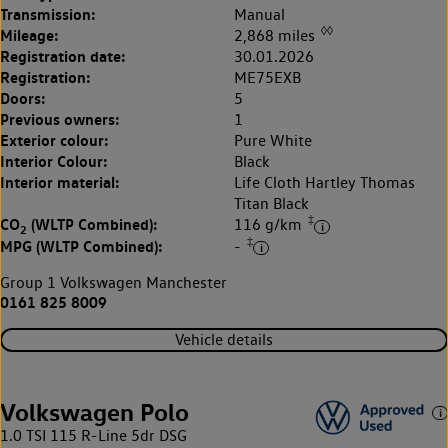
Transmission:
Manual
◊◊
Mileage:
2,868 miles
Registration date:
30.01.2026
Registration:
ME75EXB
Doors:
5
Previous owners:
1
Exterior colour:
Pure White
Interior Colour:
Black
Interior material:
Life Cloth Hartley Thomas
Titan Black
‡
CO
(WLTP Combined):
116 g/km
2
‡
MPG (WLTP Combined):
-
Group 1 Volkswagen Manchester
0161 825 8009
Vehicle details
Volkswagen Polo
1.0 TSI 115 R-Line 5dr DSG