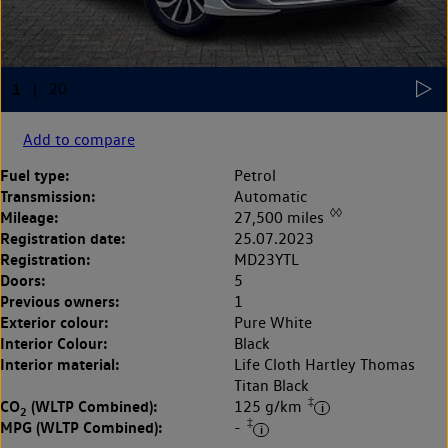
Add to compare
Fuel type:
Petrol
Transmission:
Automatic
◊◊
Mileage:
27,500 miles
Registration date:
25.07.2023
Registration:
MD23YTL
Doors:
5
Previous owners:
1
Exterior colour:
Pure White
Interior Colour:
Black
Interior material:
Life Cloth Hartley Thomas
Titan Black
‡
CO
(WLTP Combined):
125 g/km
2
‡
MPG (WLTP Combined):
-