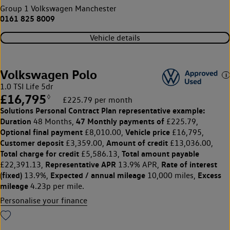
Group 1 Volkswagen Manchester
0161 825 8009
Vehicle details
Volkswagen Polo
1.0 TSI Life 5dr
£16,795
◊
£225.79 per month
Solutions Personal Contract Plan
representative example:
Duration
47 Monthly payments of
48 Months,
£225.79,
Optional final payment
Vehicle price
£8,010.00,
£16,795,
Customer deposit
Amount of credit
£3,359.00,
£13,036.00,
Total charge for credit
Total amount payable
£5,586.13,
Representative APR
Rate of interest
£22,391.13,
13.9% APR,
(fixed)
Expected / annual mileage
Excess
13.9%,
10,000 miles,
mileage
4.23p per mile.
Personalise your finance