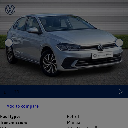
Add to compare
Fuel type:
Petrol
Transmission:
Manual
◊◊