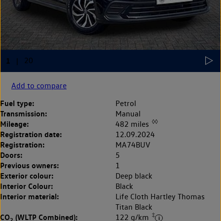
Add to compare
Fuel type:
Petrol
Transmission:
Manual
◊◊
Mileage:
482 miles
Registration date:
12.09.2024
Registration:
MA74BUV
Doors:
5
Previous owners:
1
Exterior colour:
Deep black
Interior Colour:
Black
Interior material:
Life Cloth Hartley Thomas
Titan Black
‡
CO
(WLTP Combined):
122 g/km
2