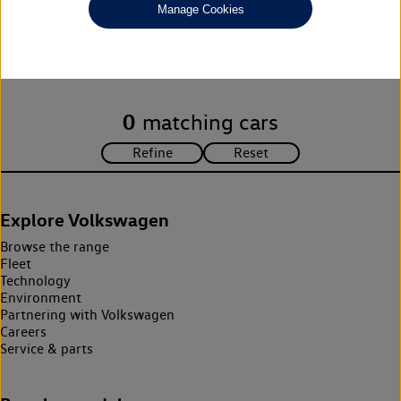
Manage Cookies
Unfortunately there are no cars in our stock which match your
search criteria. Please amend your search criteria to continue.
0
matching cars
Explore Volkswagen
Browse the range
Fleet
Technology
Environment
Partnering with Volkswagen
Careers
Service & parts