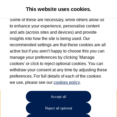
This website uses cookies.
Some of these are necessary, while others allow us
to enhance your experience, personalise content
and ads (across sites and devices) and provide
Used car search
Beetle Cabriolet
insights into how the site is being used. Our
recommended settings are that these cookies are all
Group 1 Volkswagen
active but if you aren't happy to choose this you can
manage your preferences by clicking 'Manage
Manchester
cookies' or click to reject optional cookies. You can
withdraw your consent at any time by adjusting these
0161 825 8009
preferences. For full details of each of the cookies
we use, please see our
cookies policy
.
Refine Search
Accept all
Sort by:
Reject all optional