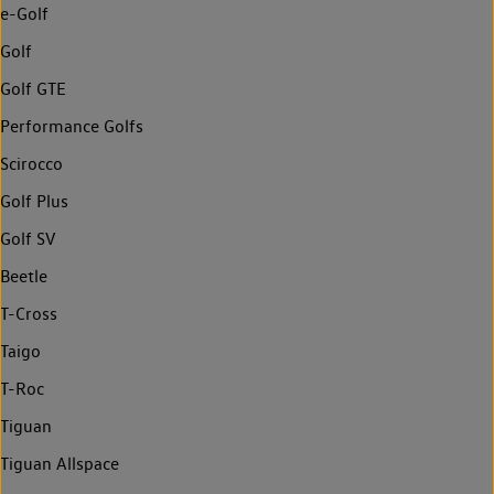
e-Golf
Golf
Golf GTE
Performance Golfs
Scirocco
Golf Plus
Golf SV
Beetle
T-Cross
Taigo
T-Roc
Tiguan
Tiguan Allspace