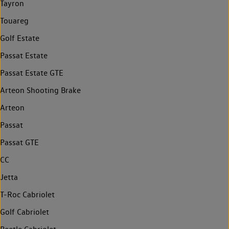
Tayron
Touareg
Golf Estate
Passat Estate
Passat Estate GTE
Arteon Shooting Brake
Arteon
Passat
Passat GTE
CC
Jetta
T-Roc Cabriolet
Golf Cabriolet