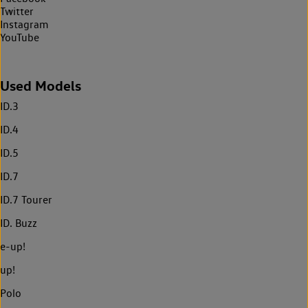
Twitter
Instagram
YouTube
Used Models
ID.3
ID.4
ID.5
ID.7
ID.7 Tourer
ID. Buzz
e-up!
up!
Polo