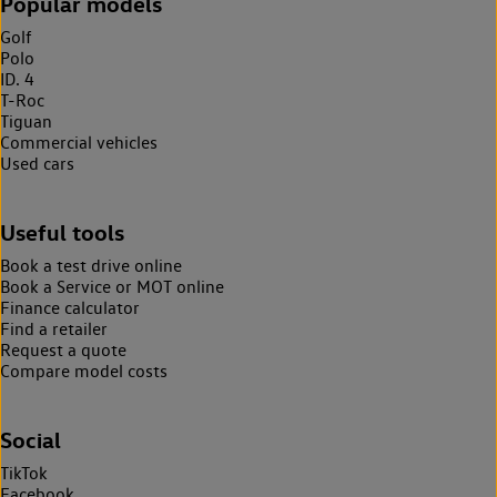
Popular models
Golf
Polo
ID. 4
T-Roc
Tiguan
Commercial vehicles
Used cars
Useful tools
Book a test drive online
Book a Service or MOT online
Finance calculator
Find a retailer
Request a quote
Compare model costs
Social
TikTok
Facebook