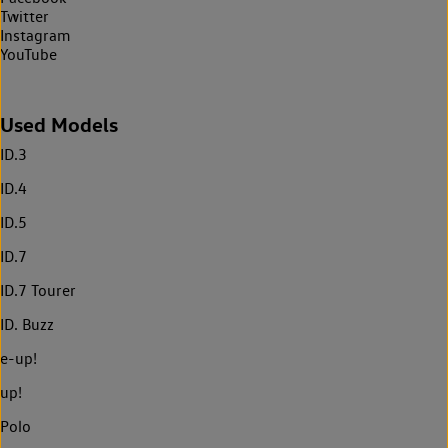
Twitter
Instagram
YouTube
Used Models
ID.3
ID.4
ID.5
ID.7
ID.7 Tourer
ID. Buzz
e-up!
up!
Polo