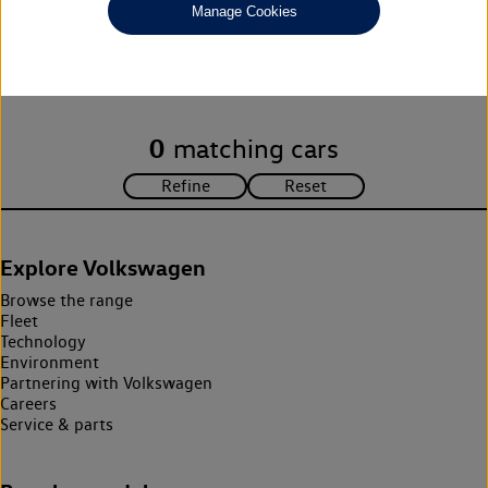
Manage Cookies
Unfortunately there are no cars in our stock which match your
search criteria. Please amend your search criteria to continue.
0
matching cars
Explore Volkswagen
Browse the range
Fleet
Technology
Environment
Partnering with Volkswagen
Careers
Service & parts