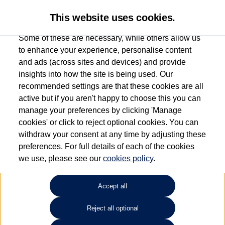
This website uses cookies.
Some of these are necessary, while others allow us
to enhance your experience, personalise content
and ads (across sites and devices) and provide
Used car search
Golf Plus
insights into how the site is being used. Our
recommended settings are that these cookies are all
Group 1 Volkswagen
active but if you aren't happy to choose this you can
manage your preferences by clicking 'Manage
Manchester
cookies' or click to reject optional cookies. You can
withdraw your consent at any time by adjusting these
0161 825 8009
preferences. For full details of each of the cookies
we use, please see our
cookies policy
.
Refine Search
Accept all
Sort by:
Reject all optional