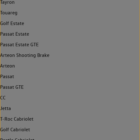
Tayron
Touareg
Golf Estate
Passat Estate
Passat Estate GTE
Arteon Shooting Brake
Arteon
Passat
Passat GTE
CC
Jetta
T-Roc Cabriolet
Golf Cabriolet