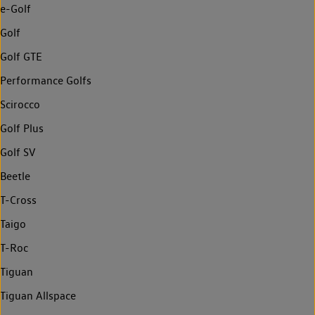
e-Golf
Golf
Golf GTE
Performance Golfs
Scirocco
Golf Plus
Golf SV
Beetle
T-Cross
Taigo
T-Roc
Tiguan
Tiguan Allspace