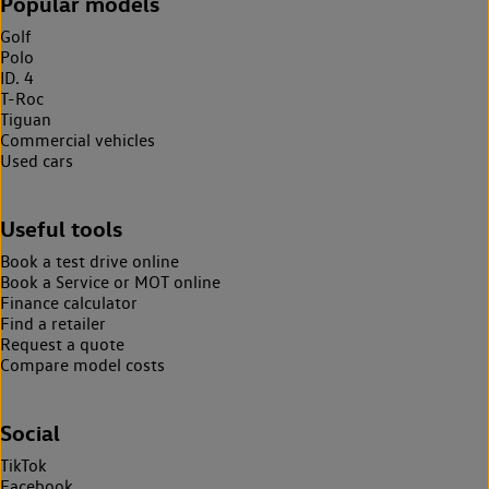
Popular models
Golf
Polo
ID. 4
T-Roc
Tiguan
Commercial vehicles
Used cars
Useful tools
Book a test drive online
Book a Service or MOT online
Finance calculator
Find a retailer
Request a quote
Compare model costs
Social
TikTok
Facebook