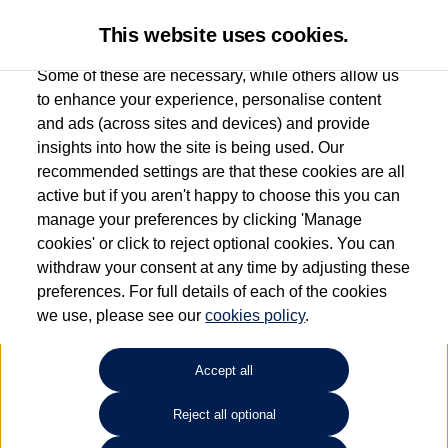
This website uses cookies.
Some of these are necessary, while others allow us
to enhance your experience, personalise content
and ads (across sites and devices) and provide
Used car search
ID. Buzz
insights into how the site is being used. Our
recommended settings are that these cookies are all
Group 1 Volkswagen
active but if you aren't happy to choose this you can
manage your preferences by clicking 'Manage
Manchester
cookies' or click to reject optional cookies. You can
withdraw your consent at any time by adjusting these
0161 825 8009
preferences. For full details of each of the cookies
we use, please see our
cookies policy
.
Refine Search
Accept all
Sort by:
Reject all optional