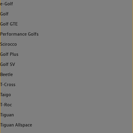
e-Golf
Golf
Golf GTE
Performance Golfs
Scirocco
Golf Plus
Golf SV
Beetle
T-Cross
Taigo
T-Roc
Tiguan
Tiguan Allspace