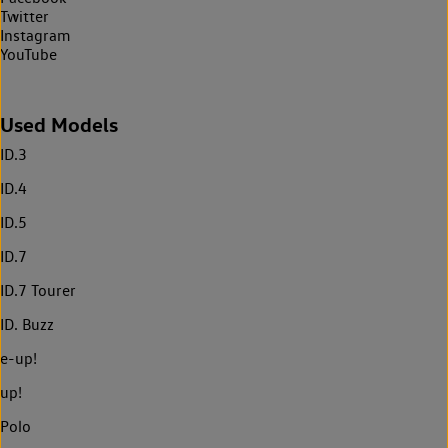
Twitter
Instagram
YouTube
Used Models
ID.3
ID.4
ID.5
ID.7
ID.7 Tourer
ID. Buzz
e-up!
up!
Polo