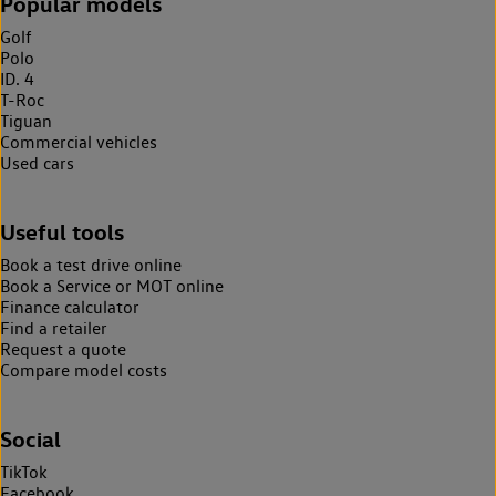
Popular models
Golf
Polo
ID. 4
T-Roc
Tiguan
Commercial vehicles
Used cars
Useful tools
Book a test drive online
Book a Service or MOT online
Finance calculator
Find a retailer
Request a quote
Compare model costs
Social
TikTok
Facebook