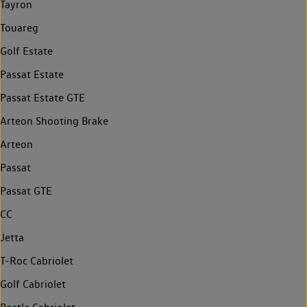
Tayron
Touareg
Golf Estate
Passat Estate
Passat Estate GTE
Arteon Shooting Brake
Arteon
Passat
Passat GTE
CC
Jetta
T-Roc Cabriolet
Golf Cabriolet