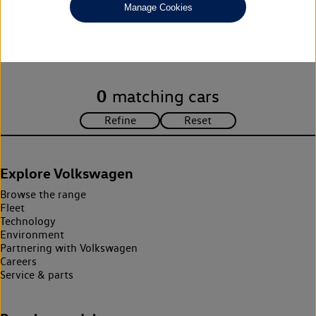
Manage Cookies
Unfortunately there are no cars in our stock which match your
search criteria. Please amend your search criteria to continue.
0
matching cars
Explore Volkswagen
Browse the range
Fleet
Technology
Environment
Partnering with Volkswagen
Careers
Service & parts