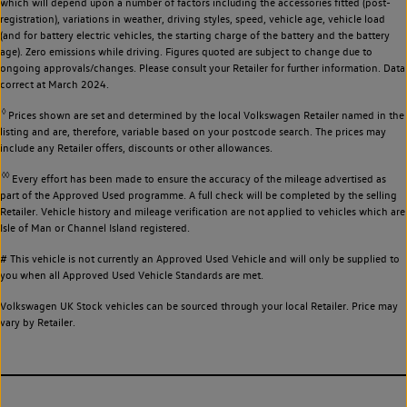
which will depend upon a number of factors including the accessories fitted (post-
registration), variations in weather, driving styles, speed, vehicle age, vehicle load
(and for battery electric vehicles, the starting charge of the battery and the battery
age). Zero emissions while driving. Figures quoted are subject to change due to
ongoing approvals/changes. Please consult your Retailer for further information. Data
correct at March 2024.
◊
Prices shown are set and determined by the local Volkswagen Retailer named in the
listing and are, therefore, variable based on your postcode search. The prices may
include any Retailer offers, discounts or other allowances.
◊◊
Every effort has been made to ensure the accuracy of the mileage advertised as
part of the Approved Used programme. A full check will be completed by the selling
Retailer. Vehicle history and mileage verification are not applied to vehicles which are
Isle of Man or Channel Island registered.
# This vehicle is not currently an Approved Used Vehicle and will only be supplied to
you when all Approved Used Vehicle Standards are met.
Volkswagen UK Stock vehicles can be sourced through your local Retailer. Price may
vary by Retailer.