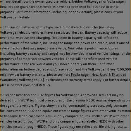
will not detail how the owner used the vehicle. Neither Volkswagen or Volkswagen
Retailers can guarantee that vehicles have not been used for business or other
purposes. For further information (including logbook details), please consult your
Volkswagen Retailer.
~ Lithium-ion batteries, of the type used in most electric vehicles (including
Volkswagen electric vehicles) have a restricted lifespan. Battery capacity will reduce
over time, with use and charging. Reduction in battery capacity will affect the
performance of the vehicle, including the range and power achievable, and is one of
several factors that may impact resale value. New vehicle performance figures
(including battery capacity and range) may be provided in used vehicle listings for the
purposes of comparison between vehicles. These will not reflect used vehicle
performance in the real world and you should not rely on them. For further
information on battery degradation/preservation and the Volkswagen 8 year/100,000
mile new car battery warranty, please see here
[Volkswagen New, Used & Extended
Warranties | Volkswagen UK].
Exclusions and warranty terms apply. For further details,
please contact your local Retailer.
‡ Fuel consumption and CO2 figures for Volkswagen Approved Used Cars may be
derived from WLTP technical procedures or the previous NEDC regime, depending on
the age of the vehicle. Figures shown are for comparability purposes; only compare
fuel consumption, CO2 and equivalent electric range figures with other vehicles tested
to the same technical procedures (i.e. only compare figures labelled WLTP with other
vehicles tested through WLTP and only compare figures labelled NEDC with other
vehicles tested through NEDC). These figures may not reflect real life driving results,