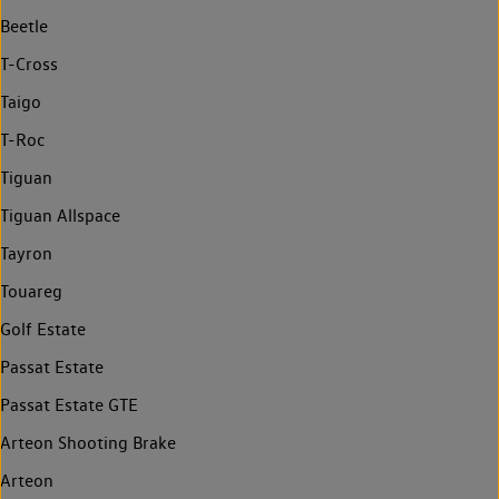
Beetle
T-Cross
Taigo
T-Roc
Tiguan
Tiguan Allspace
Tayron
Touareg
Golf Estate
Passat Estate
Passat Estate GTE
Arteon Shooting Brake
Arteon