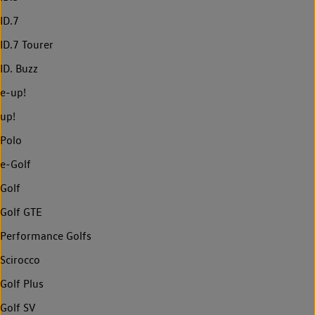
ID.7
ID.7 Tourer
ID. Buzz
e-up!
up!
Polo
e-Golf
Golf
Golf GTE
Performance Golfs
Scirocco
Golf Plus
Golf SV