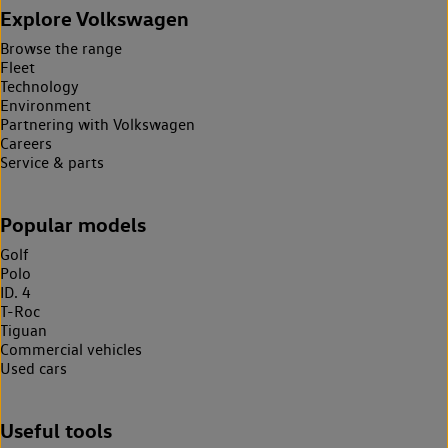
Explore Volkswagen
Browse the range
Fleet
Technology
Environment
Partnering with Volkswagen
Careers
Service & parts
Popular models
Golf
Polo
ID. 4
T-Roc
Tiguan
Commercial vehicles
Used cars
Useful tools