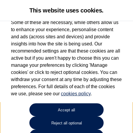
This website uses cookies.
Some of these are necessary, while others allow us
to enhance your experience, personalise content
and ads (across sites and devices) and provide
Used car search
Vehicle search
Favourites
insights into how the site is being used. Our
recommended settings are that these cookies are all
active but if you aren't happy to choose this you can
Dependent on source, some Volkswagen Used Cars and Volkswagen Approved Used
manage your preferences by clicking 'Manage
Cars may have had multiple users as part of a fleet and/or be ex-business use. In order
cookies' or click to reject optional cookies. You can
to meet the strict Volkswagen Approved Used programme requirements, vehicles
withdraw your consent at any time by adjusting these
have to meet exacting standards. ¶
preferences. For full details of each of the cookies
Battery capacity, range and power in electric vehicles reduce over time, with use.
we use, please see our
cookies policy
.
Where these figures are stated, they are new car data for comparison purposes only.
You should not rely on them in relation to used vehicles with older batteries, as they
will not reflect used vehicle performance in the real world. ~
Accept all
Reject all optional