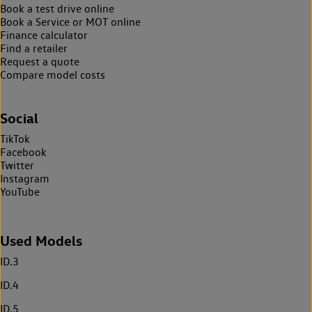
Book a test drive online
Book a Service or MOT online
Finance calculator
Find a retailer
Request a quote
Compare model costs
Social
TikTok
Facebook
Twitter
Instagram
YouTube
Used Models
ID.3
ID.4
ID.5