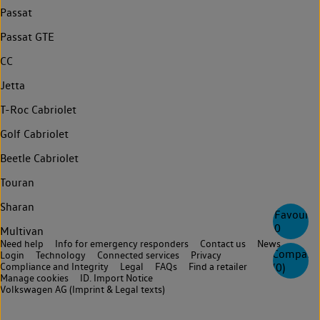
Passat
Passat GTE
CC
Jetta
T-Roc Cabriolet
Golf Cabriolet
Beetle Cabriolet
Touran
Sharan
Favourite
0
Multivan
Need help
Info for emergency responders
Contact us
News
Compare
Login
Technology
Connected services
Privacy
Compliance and Integrity
Legal
FAQs
Find a retailer
(
0
)
Manage cookies
ID. Import Notice
Volkswagen AG (Imprint & Legal texts)