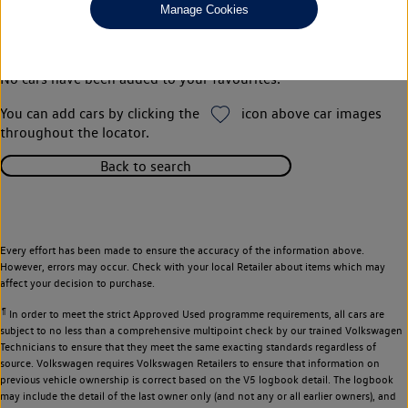
Manage Cookies
Your favourites
No cars have been added to your favourites.
You can add cars by clicking the
icon above car images
throughout the locator.
Back to search
Every effort has been made to ensure the accuracy of the information above.
However, errors may occur. Check with your local Retailer about items which may
affect your decision to purchase.
¶
In order to meet the strict Approved Used programme requirements, all cars are
subject to no less than a comprehensive multipoint check by our trained Volkswagen
Technicians to ensure that they meet the same exacting standards regardless of
source. Volkswagen requires Volkswagen Retailers to ensure that information on
previous vehicle ownership is correct based on the V5 logbook detail. The logbook
may include the detail of the last owner only (and not any or all earlier owners), and